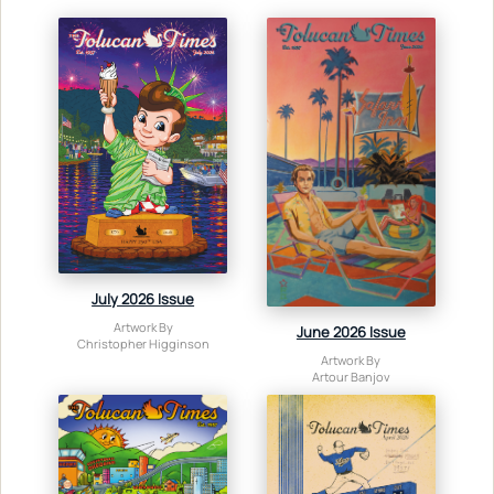
July 2026 Issue
Artwork By
June 2026 Issue
Christopher Higginson
Artwork By
Artour Banjov