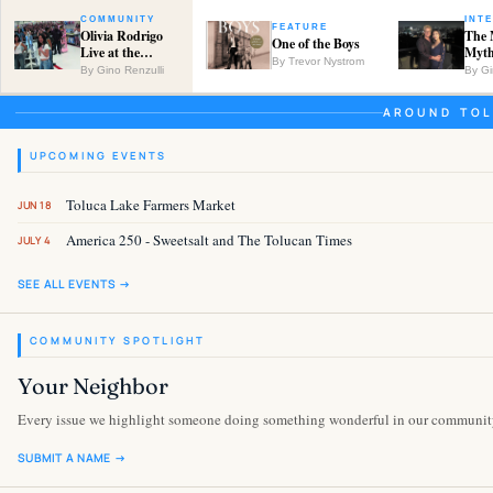
COMMUNITY
INT
FEATURE
Olivia Rodrigo
The 
One of the Boys
Live at the
Myth
By Trevor Nystrom
Empire Center
Neig
By Gino Renzulli
By Gi
Kael
AROUND TOL
UPCOMING EVENTS
Toluca Lake Farmers Market
JUN 18
America 250 - Sweetsalt and The Tolucan Times
JULY 4
SEE ALL EVENTS →
COMMUNITY SPOTLIGHT
Your Neighbor
Every issue we highlight someone doing something wonderful in our communit
SUBMIT A NAME →