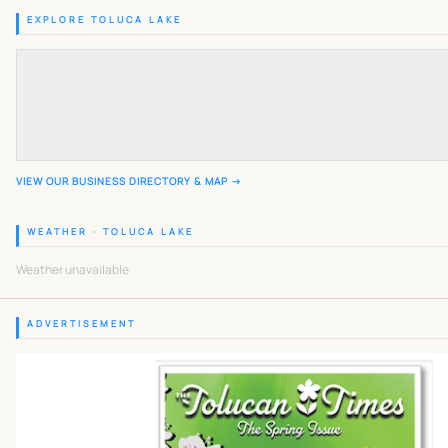
EXPLORE TOLUCA LAKE
VIEW OUR BUSINESS DIRECTORY & MAP →
WEATHER · TOLUCA LAKE
Weather unavailable
ADVERTISEMENT