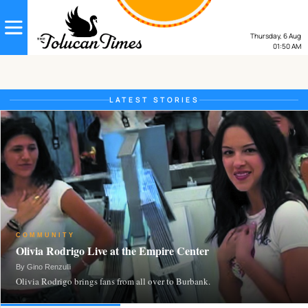
Thursday, 6 Aug
01:50
AM
LATEST STORIES
COMMUNITY
Olivia Rodrigo Live at the Empire Center
By Gino Renzulli
Olivia Rodrigo brings fans from all over to Burbank.