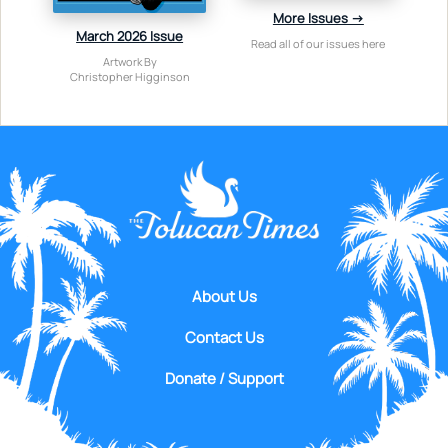
More Issues →
March 2026 Issue
Read all of our issues here
Artwork By
Christopher Higginson
About Us
Contact Us
Donate / Support