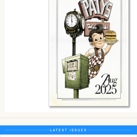
LATEST ISSUES