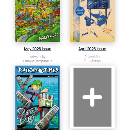
April 2026 Issue
May 2026 Issue
Artwork By
Artwork By
Trina Hines
Frankie Campanella